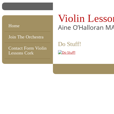
Violin Lesso
Aine O’Halloran M
Home
Join The Orchestra
Do Stuff!
Contact Form Violin
Lessons Cork