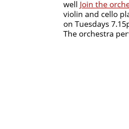
well
Join the orch
violin and cello p
on Tuesdays 7.15p
The orchestra per