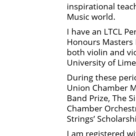
inspirational tea
Music world.
I have an LTCL Pe
Honours Masters D
both violin and v
University of Lime
During these peri
Union Chamber Mu
Band Prize, The Si
Chamber Orchestra
Strings’ Scholarsh
I am registered wi