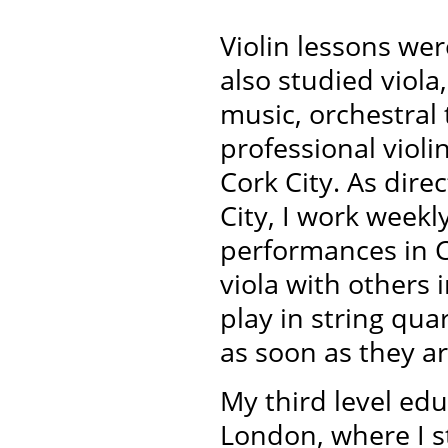
Violin lessons wer
also studied viol
music, orchestral
professional violin
Cork City.
As dire
City, I work week
performances in 
viola with others
play in string qu
as soon as they ar
My third level edu
London, where I s