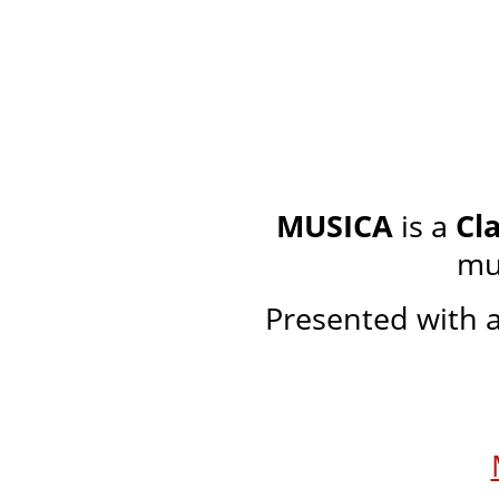
MUSICA
is a
Cl
mu
Presented with a