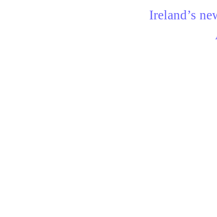
Ireland’s ne