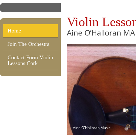
Violin Lesso
Aine O’Halloran MA
Home
Join The Orchestra
Contact Form Violin
Lessons Cork
Aine O'Halloran Music