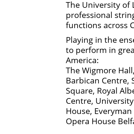
The University of 
professional stri
functions across 
Playing in the e
to perform in gre
America:
The Wigmore Hall,
Barbican Centre, S
Square, Royal Albe
Centre, University
House, Everyman P
Opera House Belfa