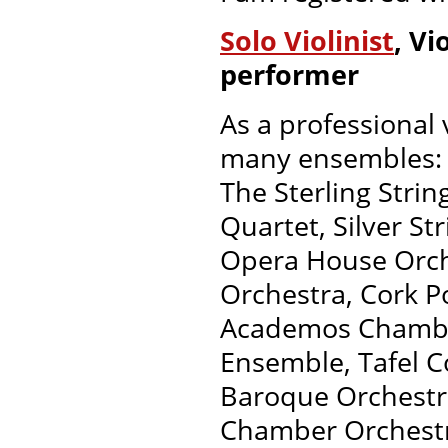
Solo Violinist
, V
performer
As a professional 
many ensembles:
The Sterling Strin
Quartet, Silver S
Opera House Orche
Orchestra, Cork P
Academos Chamber
Ensemble, Tafel Co
Baroque Orchestra
Chamber Orchestr