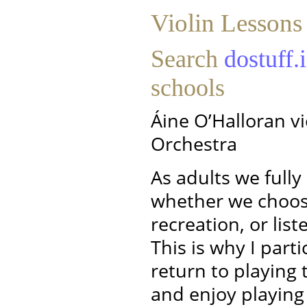
Violin Lessons
Search
dostuff.
schools
Áine O’Halloran vi
Orchestra
As adults we full
whether we choose
recreation, or lis
This is why I parti
return to playing t
and enjoy playing